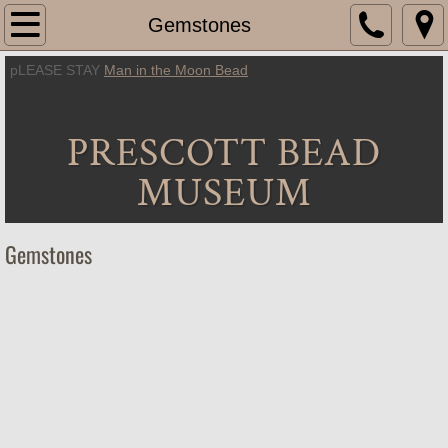
Home
Gemstones
pLEASE STAY
Man in the Moon Bead
About Us
Location
PRESCOTT BEAD
Hours
MUSEUM
Exhibitions
Gemstones
Beads
Artifacts
Jewelry
Gemstones